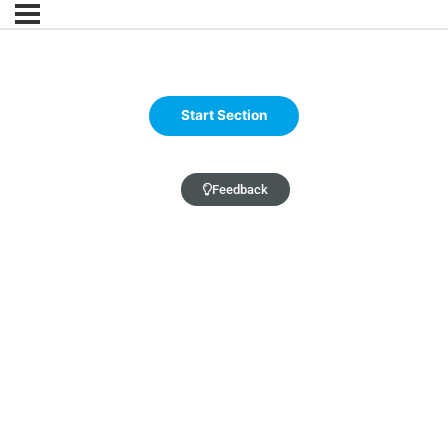
Feedback