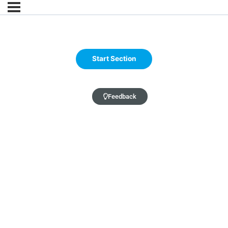
Feedback