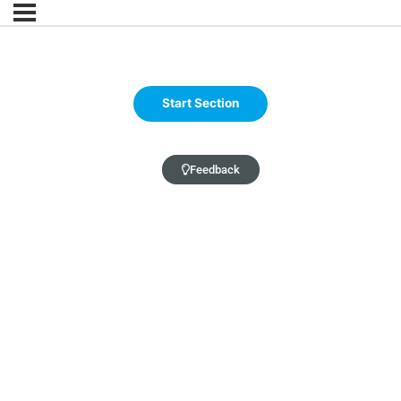
Feedback