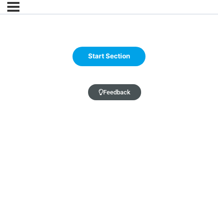
Feedback