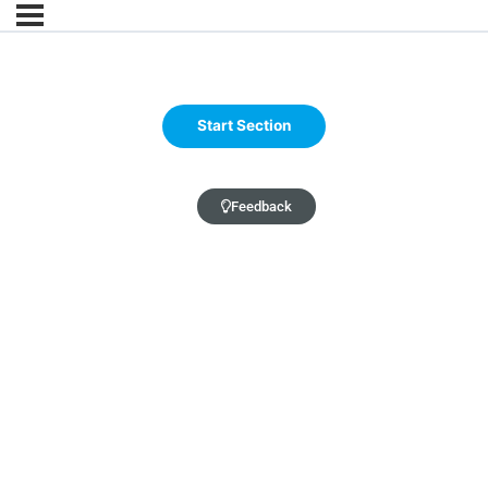
Feedback