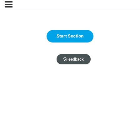
Feedback