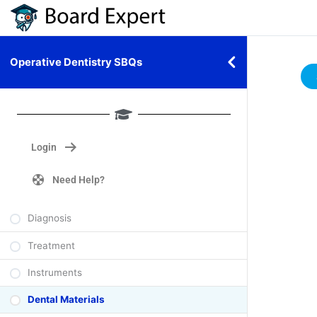
Operative Dentistry SBQs
Login
Need Help?
Diagnosis
Treatment
Instruments
Dental Materials