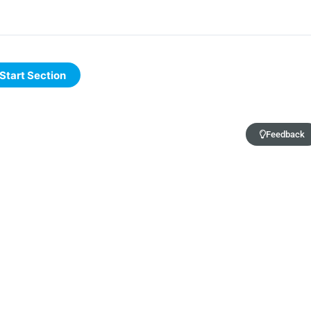
Feedback