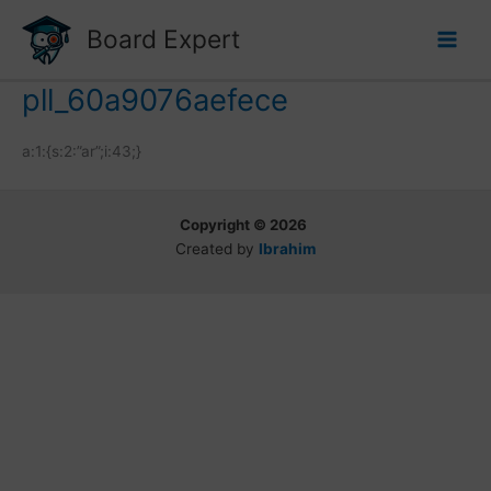
Skip
Board Expert
to
content
pll_60a9076aefece
a:1:{s:2:”ar”;i:43;}
Copyright © 2026
Created by
Ibrahim