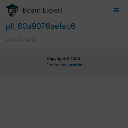
Skip
Board Expert
to
content
pll_60a9076aefec6
a:1:{s:2:”ar”;i:42;}
Copyright © 2026
Created by
Ibrahim