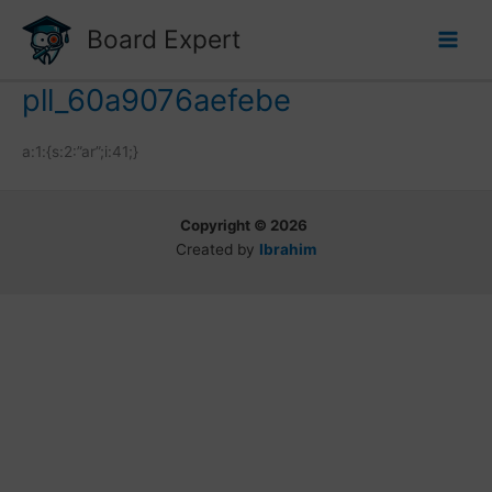
Skip
Board Expert
to
content
pll_60a9076aefebe
a:1:{s:2:”ar”;i:41;}
Copyright © 2026
Created by
Ibrahim