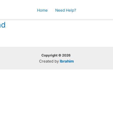
Home
Need Help?
ad
Copyright © 2026
Created by
Ibrahim