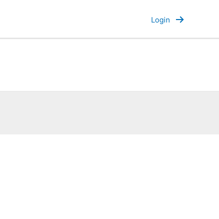
Login