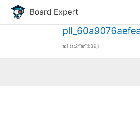
Skip
Board Expert
to
content
pll_60a9076aefe
a:1:{s:2:”ar”;i:39;}